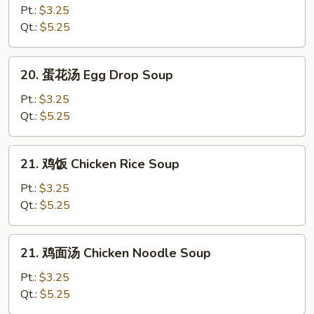
吞
Pt.:
$3.25
汤
Qt.:
$5.25
Wonton
Soup
20.
20. 蛋花汤 Egg Drop Soup
蛋
花
Pt.:
$3.25
汤
Qt.:
$5.25
Egg
Drop
21.
21. 鸡饭 Chicken Rice Soup
Soup
鸡
饭
Pt.:
$3.25
Chicken
Qt.:
$5.25
Rice
Soup
21.
21. 鸡面汤 Chicken Noodle Soup
鸡
面
Pt.:
$3.25
汤
Qt.:
$5.25
Chicken