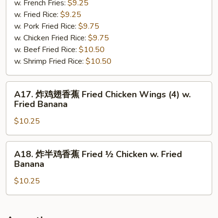
尾
w. French Fries:
$9.25
Spare
w. Fried Rice:
$9.25
Rib
w. Pork Fried Rice:
$9.75
Tips
w. Chicken Fried Rice:
$9.75
w.
w. Beef Fried Rice:
$10.50
Short
w. Shrimp Fried Rice:
$10.50
Bone
A17.
A17. 炸鸡翅香蕉 Fried Chicken Wings (4) w.
炸
Fried Banana
鸡
$10.25
翅
香
蕉
A18.
A18. 炸半鸡香蕉 Fried ½ Chicken w. Fried
Fried
炸
Banana
Chicken
半
Wings
$10.25
鸡
(4)
香
w.
蕉
Fried
Fried