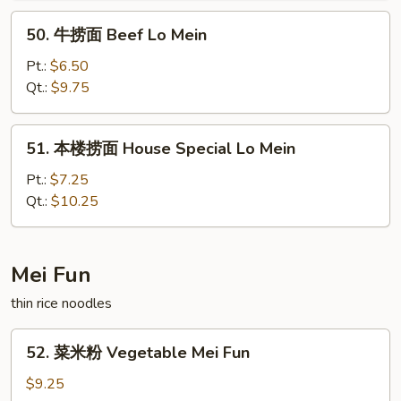
Lo
50.
50. 牛捞面 Beef Lo Mein
Mein
牛
捞
Pt.:
$6.50
面
Qt.:
$9.75
Beef
Lo
51.
51. 本楼捞面 House Special Lo Mein
Mein
本
楼
Pt.:
$7.25
捞
Qt.:
$10.25
面
House
Special
Mei Fun
Lo
thin rice noodles
Mein
52.
52. 菜米粉 Vegetable Mei Fun
菜
米
$9.25