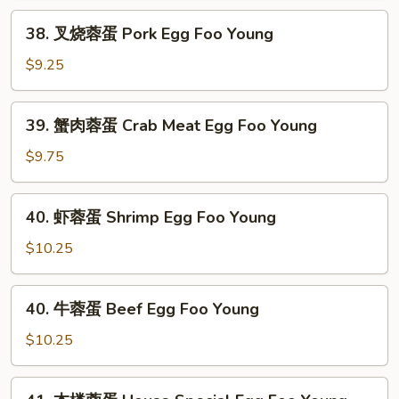
Chicken
38.
38. 叉烧蓉蛋 Pork Egg Foo Young
Egg
叉
Foo
烧
$9.25
Young
蓉
蛋
39.
39. 蟹肉蓉蛋 Crab Meat Egg Foo Young
Pork
蟹
Egg
肉
$9.75
Foo
蓉
Young
蛋
40.
40. 虾蓉蛋 Shrimp Egg Foo Young
Crab
虾
Meat
蓉
$10.25
Egg
蛋
Foo
Shrimp
40.
Young
40. 牛蓉蛋 Beef Egg Foo Young
Egg
牛
Foo
蓉
$10.25
Young
蛋
Beef
41.