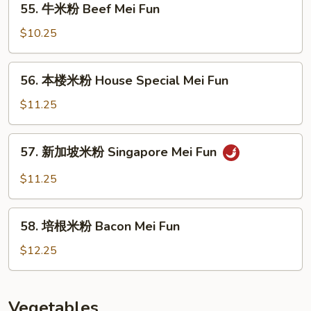
55. 牛米粉 Beef Mei Fun
Mei
牛
Fun
米
$10.25
粉
Beef
56.
56. 本楼米粉 House Special Mei Fun
Mei
本
Fun
楼
$11.25
米
粉
57.
57. 新加坡米粉 Singapore Mei Fun
House
新
Special
加
$11.25
Mei
坡
Fun
米
58.
粉
58. 培根米粉 Bacon Mei Fun
培
Singapore
根
$12.25
Mei
米
Fun
粉
Bacon
Vegetables