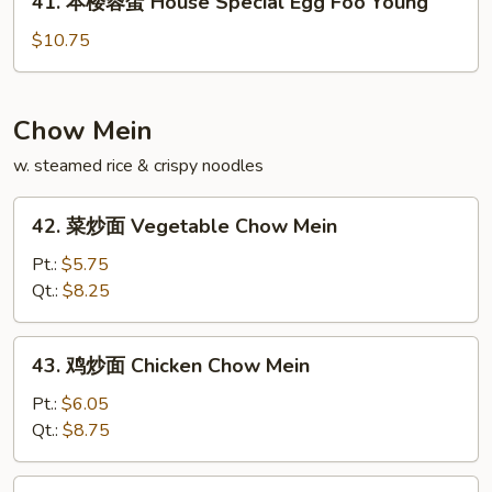
41. 本楼蓉蛋 House Special Egg Foo Young
Egg
本
Foo
楼
$10.75
Young
蓉
蛋
House
Chow Mein
Special
w. steamed rice & crispy noodles
Egg
Foo
42.
Young
42. 菜炒面 Vegetable Chow Mein
菜
炒
Pt.:
$5.75
面
Qt.:
$8.25
Vegetable
Chow
43.
43. 鸡炒面 Chicken Chow Mein
Mein
鸡
炒
Pt.:
$6.05
面
Qt.:
$8.75
Chicken
Chow
43.