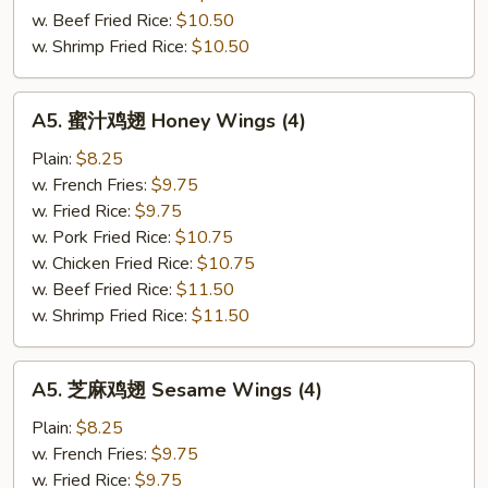
(4
w. Beef Fried Rice:
$10.50
Whole)
w. Shrimp Fried Rice:
$10.50
A5.
A5. 蜜汁鸡翅 Honey Wings (4)
蜜
汁
Plain:
$8.25
鸡
w. French Fries:
$9.75
翅
w. Fried Rice:
$9.75
Honey
w. Pork Fried Rice:
$10.75
Wings
w. Chicken Fried Rice:
$10.75
(4)
w. Beef Fried Rice:
$11.50
w. Shrimp Fried Rice:
$11.50
A5.
A5. 芝麻鸡翅 Sesame Wings (4)
芝
麻
Plain:
$8.25
鸡
w. French Fries:
$9.75
翅
w. Fried Rice:
$9.75