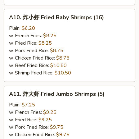
A10.
A10. 炸小虾 Fried Baby Shrimps (16)
炸
小
Plain:
$6.20
虾
w. French Fries:
$8.25
Fried
w. Fried Rice:
$8.25
Baby
w. Pork Fried Rice:
$8.75
Shrimps
w. Chicken Fried Rice:
$8.75
(16)
w. Beef Fried Rice:
$10.50
w. Shrimp Fried Rice:
$10.50
A11.
A11. 炸大虾 Fried Jumbo Shrimps (5)
炸
大
Plain:
$7.25
虾
w. French Fries:
$9.25
Fried
w. Fried Rice:
$9.25
Jumbo
w. Pork Fried Rice:
$9.75
Shrimps
w. Chicken Fried Rice:
$9.75