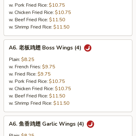
Sesame
w. Pork Fried Rice:
$10.75
Wings
w. Chicken Fried Rice:
$10.75
(4)
w. Beef Fried Rice:
$11.50
w. Shrimp Fried Rice:
$11.50
A6.
A6. 老板鸡翅 Boss Wings (4)
老
板
Plain:
$8.25
鸡
w. French Fries:
$9.75
翅
w. Fried Rice:
$9.75
Boss
w. Pork Fried Rice:
$10.75
Wings
w. Chicken Fried Rice:
$10.75
(4)
w. Beef Fried Rice:
$11.50
w. Shrimp Fried Rice:
$11.50
A6.
A6. 鱼香鸡翅 Garlic Wings (4)
鱼
香
Plain:
$8.25