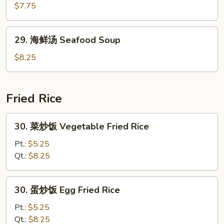
Curd
楼
$7.75
Vegetable
汤
Soup
House
29.
29. 海鲜汤 Seafood Soup
Special
海
Soup
鲜
$8.25
汤
Seafood
Soup
Fried Rice
30.
30. 菜炒饭 Vegetable Fried Rice
菜
炒
Pt.:
$5.25
饭
Qt.:
$8.25
Vegetable
Fried
30.
30. 蛋炒饭 Egg Fried Rice
Rice
蛋
炒
Pt.:
$5.25
饭
Qt.:
$8.25