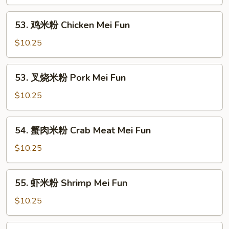
粉
Vegetable
53.
53. 鸡米粉 Chicken Mei Fun
Mei
鸡
Fun
米
$10.25
粉
Chicken
53.
53. 叉烧米粉 Pork Mei Fun
Mei
叉
Fun
烧
$10.25
米
粉
54.
54. 蟹肉米粉 Crab Meat Mei Fun
Pork
蟹
Mei
肉
$10.25
Fun
米
粉
55.
55. 虾米粉 Shrimp Mei Fun
Crab
虾
Meat
米
$10.25
Mei
粉
Fun
Shrimp
55.