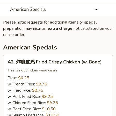
American Specials
Please note: requests for additional items or special
preparation may incur an
extra charge
not calculated on your
online order.
American Specials
A2.
A2. 炸脆皮鸡 Fried Crispy Chicken (w. Bone)
炸
脆
This is not chicken wing disah
皮
Plain:
$6.25
鸡
w. French Fries:
$8.75
Fried
w. Fried Rice:
$8.75
Crispy
w. Pork Fried Rice:
$9.25
Chicken
w. Chicken Fried Rice:
$9.25
(w.
w. Beef Fried Rice:
$10.50
Bone)
w. Shrimp Fried Rice:
$10.50