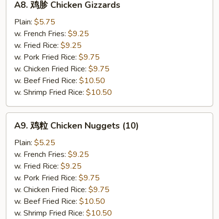
A8. 鸡胗 Chicken Gizzards
鸡
胗
Plain:
$5.75
Chicken
w. French Fries:
$9.25
Gizzards
w. Fried Rice:
$9.25
w. Pork Fried Rice:
$9.75
w. Chicken Fried Rice:
$9.75
w. Beef Fried Rice:
$10.50
w. Shrimp Fried Rice:
$10.50
A9.
A9. 鸡粒 Chicken Nuggets (10)
鸡
粒
Plain:
$5.25
Chicken
w. French Fries:
$9.25
Nuggets
w. Fried Rice:
$9.25
(10)
w. Pork Fried Rice:
$9.75
w. Chicken Fried Rice:
$9.75
w. Beef Fried Rice:
$10.50
w. Shrimp Fried Rice:
$10.50