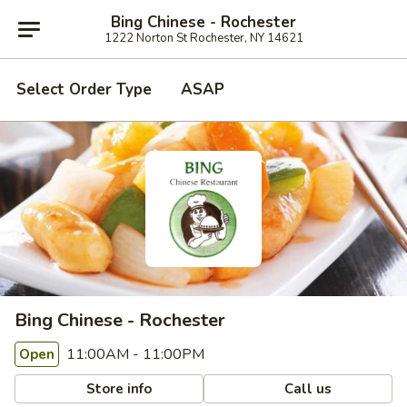
Bing Chinese - Rochester
1222 Norton St Rochester, NY 14621
Select Order Type
ASAP
Bing Chinese - Rochester
11:00AM - 11:00PM
Open
Store info
Call us