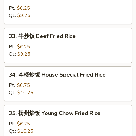
虾
Fried
炒
Pt.:
$6.25
Rice
饭
Qt.:
$9.25
Shrimp
Fried
33.
33. 牛炒饭 Beef Fried Rice
Rice
牛
炒
Pt.:
$6.25
饭
Qt.:
$9.25
Beef
Fried
34.
34. 本楼炒饭 House Special Fried Rice
Rice
本
楼
Pt.:
$6.75
炒
Qt.:
$10.25
饭
House
35.
35. 扬州炒饭 Young Chow Fried Rice
Special
扬
Fried
州
Pt.:
$6.75
Rice
炒
Qt.:
$10.25