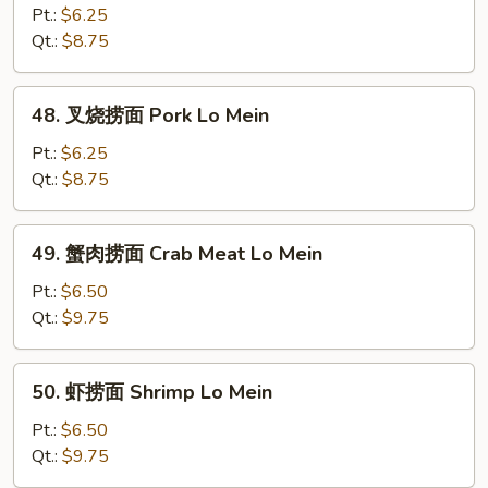
捞
Pt.:
$6.25
面
Qt.:
$8.75
Chicken
Lo
48.
48. 叉烧捞面 Pork Lo Mein
Mein
叉
烧
Pt.:
$6.25
捞
Qt.:
$8.75
面
Pork
49.
49. 蟹肉捞面 Crab Meat Lo Mein
Lo
蟹
Mein
肉
Pt.:
$6.50
捞
Qt.:
$9.75
面
Crab
50.
50. 虾捞面 Shrimp Lo Mein
Meat
虾
Lo
捞
Pt.:
$6.50
Mein
面
Qt.:
$9.75
Shrimp