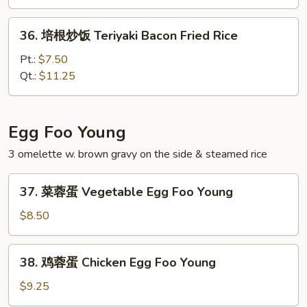
饭
Young
36.
36. 培根炒饭 Teriyaki Bacon Fried Rice
Chow
培
Fried
根
Pt.:
$7.50
Rice
炒
Qt.:
$11.25
饭
Teriyaki
Bacon
Egg Foo Young
Fried
3 omelette w. brown gravy on the side & steamed rice
Rice
37.
37. 菜蓉蛋 Vegetable Egg Foo Young
菜
蓉
$8.50
蛋
Vegetable
38.
38. 鸡蓉蛋 Chicken Egg Foo Young
Egg
鸡
Foo
蓉
$9.25
Young
蛋