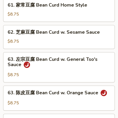
61.
w.
61. 家常豆腐 Bean Curd Home Style
家
Garlic
常
$8.75
Sauce
豆
腐
62.
62. 芝麻豆腐 Bean Curd w. Sesame Sauce
Bean
芝
Curd
麻
$8.75
Home
豆
Style
腐
63.
63. 左宗豆腐 Bean Curd w. General Tso's
Bean
左
Sauce
Curd
宗
w.
豆
$8.75
Sesame
腐
Sauce
Bean
63.
63. 陈皮豆腐 Bean Curd w. Orange Sauce
Curd
陈
w.
皮
$8.75
General
豆
Tso's
腐
64.