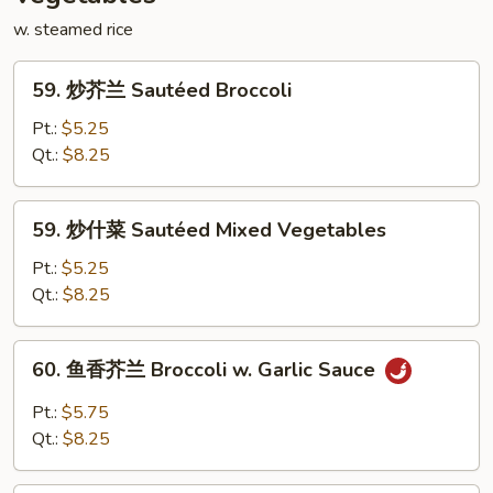
Mei
w. steamed rice
Fun
59.
59. 炒芥兰 Sautéed Broccoli
炒
芥
Pt.:
$5.25
兰
Qt.:
$8.25
Sautéed
Broccoli
59.
59. 炒什菜 Sautéed Mixed Vegetables
炒
什
Pt.:
$5.25
菜
Qt.:
$8.25
Sautéed
Mixed
60.
60. 鱼香芥兰 Broccoli w. Garlic Sauce
Vegetables
鱼
香
Pt.:
$5.75
芥
Qt.:
$8.25
兰
Broccoli