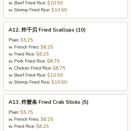
(5)
w. Beef Fried Rice:
$10.50
w. Shrimp Fried Rice:
$10.50
A12.
A12. 炸干贝 Fried Scallops (10)
炸
干
Plain:
$5.25
贝
w. French Fries:
$8.25
Fried
w. Fried Rice:
$8.25
Scallops
w. Pork Fried Rice:
$8.75
(10)
w. Chicken Fried Rice:
$8.75
w. Beef Fried Rice:
$10.50
w. Shrimp Fried Rice:
$10.50
A13.
A13. 炸蟹条 Fried Crab Sticks (5)
炸
蟹
Plain:
$5.75
条
w. French Fries:
$8.25
Fried
w. Fried Rice:
$8.25