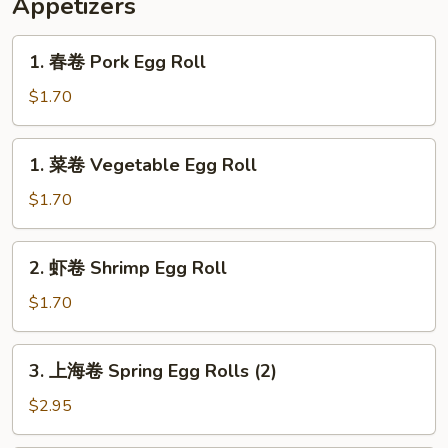
Appetizers
Banana
½
Chicken
1.
1. 春卷 Pork Egg Roll
w.
春
Fried
卷
$1.70
Banana
Pork
Egg
1.
1. 菜卷 Vegetable Egg Roll
Roll
菜
卷
$1.70
Vegetable
Egg
2.
2. 虾卷 Shrimp Egg Roll
Roll
虾
卷
$1.70
Shrimp
Egg
3.
3. 上海卷 Spring Egg Rolls (2)
Roll
上
海
$2.95
卷