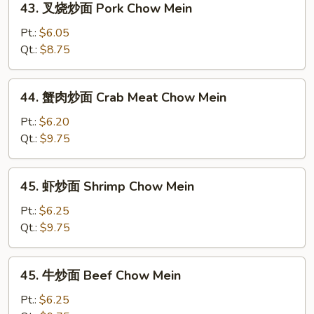
43. 叉烧炒面 Pork Chow Mein
Mein
叉
烧
Pt.:
$6.05
炒
Qt.:
$8.75
面
Pork
44.
44. 蟹肉炒面 Crab Meat Chow Mein
Chow
蟹
Mein
肉
Pt.:
$6.20
炒
Qt.:
$9.75
面
Crab
45.
45. 虾炒面 Shrimp Chow Mein
Meat
虾
Chow
炒
Pt.:
$6.25
Mein
面
Qt.:
$9.75
Shrimp
Chow
45.
45. 牛炒面 Beef Chow Mein
Mein
牛
炒
Pt.:
$6.25