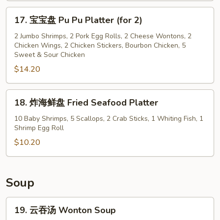
Banana
17.
17. 宝宝盘 Pu Pu Platter (for 2)
宝
宝
2 Jumbo Shrimps, 2 Pork Egg Rolls, 2 Cheese Wontons, 2
Chicken Wings, 2 Chicken Stickers, Bourbon Chicken, 5
盘
Sweet & Sour Chicken
Pu
$14.20
Pu
Platter
(for
18.
18. 炸海鲜盘 Fried Seafood Platter
2)
炸
海
10 Baby Shrimps, 5 Scallops, 2 Crab Sticks, 1 Whiting Fish, 1
Shrimp Egg Roll
鲜
盘
$10.20
Fried
Seafood
Platter
Soup
19.
19. 云吞汤 Wonton Soup
云