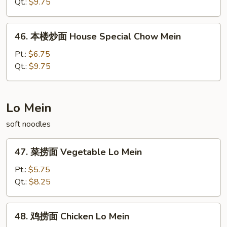
面
Qt.:
$9.75
Beef
Chow
46.
46. 本楼炒面 House Special Chow Mein
Mein
本
楼
Pt.:
$6.75
炒
Qt.:
$9.75
面
House
Special
Lo Mein
Chow
soft noodles
Mein
47.
47. 菜捞面 Vegetable Lo Mein
菜
捞
Pt.:
$5.75
面
Qt.:
$8.25
Vegetable
Lo
48.
48. 鸡捞面 Chicken Lo Mein
Mein
鸡