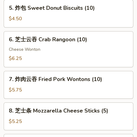
Spring
5.
5. 炸包 Sweet Donut Biscuits (10)
Egg
炸
Rolls
包
$4.50
(2)
Sweet
Donut
6.
6. 芝士云吞 Crab Rangoon (10)
Biscuits
芝
(10)
士
Cheese Wonton
云
$6.25
吞
Crab
7.
Rangoon
7. 炸肉云吞 Fried Pork Wontons (10)
炸
(10)
肉
$5.75
云
吞
8.
8. 芝士条 Mozzarella Cheese Sticks (5)
Fried
芝
Pork
士
$5.25
Wontons
条
(10)
Mozzarella