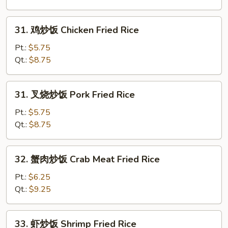
Egg
Fried
31.
31. 鸡炒饭 Chicken Fried Rice
Rice
鸡
炒
Pt.:
$5.75
饭
Qt.:
$8.75
Chicken
Fried
31.
31. 叉烧炒饭 Pork Fried Rice
Rice
叉
烧
Pt.:
$5.75
炒
Qt.:
$8.75
饭
Pork
32.
32. 蟹肉炒饭 Crab Meat Fried Rice
Fried
蟹
Rice
肉
Pt.:
$6.25
炒
Qt.:
$9.25
饭
Crab
33.
33. 虾炒饭 Shrimp Fried Rice
Meat