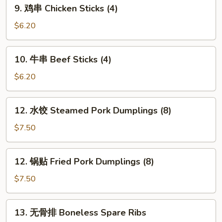
9.
9. 鸡串 Chicken Sticks (4)
Cheese
鸡
Sticks
串
$6.20
(5)
Chicken
Sticks
10.
10. 牛串 Beef Sticks (4)
(4)
牛
串
$6.20
Beef
Sticks
12.
12. 水饺 Steamed Pork Dumplings (8)
(4)
水
饺
$7.50
Steamed
Pork
12.
12. 锅贴 Fried Pork Dumplings (8)
Dumplings
锅
(8)
贴
$7.50
Fried
Pork
13.
13. 无骨排 Boneless Spare Ribs
Dumplings
无