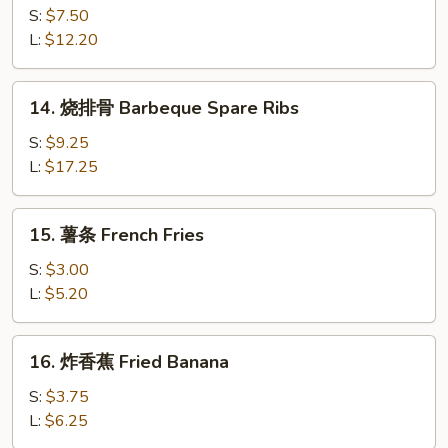
(8)
骨
S:
$7.50
排
L:
$12.20
Boneless
Spare
14.
14. 烧排骨 Barbeque Spare Ribs
Ribs
烧
排
S:
$9.25
骨
L:
$17.25
Barbeque
Spare
15.
15. 薯条 French Fries
Ribs
薯
条
S:
$3.00
French
L:
$5.20
Fries
16.
16. 炸香蕉 Fried Banana
炸
香
S:
$3.75
蕉
L:
$6.25
Fried