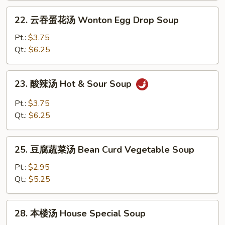
Noodle
22.
22. 云吞蛋花汤 Wonton Egg Drop Soup
Soup
云
吞
Pt.:
$3.75
蛋
Qt.:
$6.25
花
汤
23.
23. 酸辣汤 Hot & Sour Soup
Wonton
酸
Egg
辣
Pt.:
$3.75
Drop
汤
Qt.:
$6.25
Soup
Hot
&
25.
Sour
25. 豆腐蔬菜汤 Bean Curd Vegetable Soup
豆
Soup
腐
Pt.:
$2.95
蔬
Qt.:
$5.25
菜
汤
28.
28. 本楼汤 House Special Soup
Bean
本