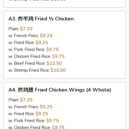
A3.
A3. 炸半鸡 Fried ½ Chicken
炸
半
Plain:
$7.20
鸡
w. French Fries:
$9.25
Fried
w. Fried Rice:
$9.25
½
w. Pork Fried Rice:
$9.75
Chicken
w. Chicken Fried Rice:
$9.75
w. Beef Fried Rice:
$10.50
w. Shrimp Fried Rice:
$10.50
A4.
A4. 炸鸡翅 Fried Chicken Wings (4 Whole)
炸
鸡
Plain:
$7.25
翅
w. French Fries:
$9.25
Fried
w. Fried Rice:
$9.25
Chicken
w. Pork Fried Rice:
$9.75
Wings
w. Chicken Fried Rice:
$9.75