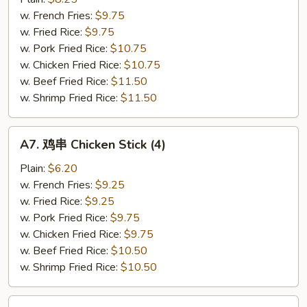
鸡
w. French Fries:
$9.75
翅
w. Fried Rice:
$9.75
Garlic
w. Pork Fried Rice:
$10.75
Wings
w. Chicken Fried Rice:
$10.75
(4)
w. Beef Fried Rice:
$11.50
w. Shrimp Fried Rice:
$11.50
A7.
A7. 鸡串 Chicken Stick (4)
鸡
串
Plain:
$6.20
Chicken
w. French Fries:
$9.25
Stick
w. Fried Rice:
$9.25
(4)
w. Pork Fried Rice:
$9.75
w. Chicken Fried Rice:
$9.75
w. Beef Fried Rice:
$10.50
w. Shrimp Fried Rice:
$10.50
A8.