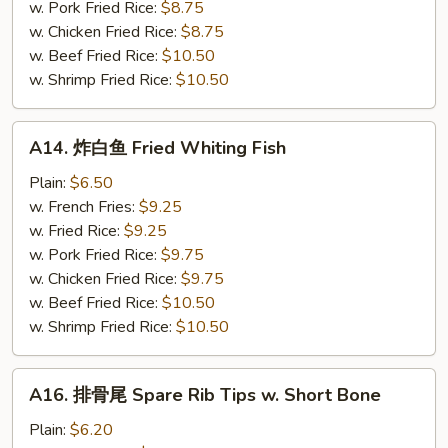
Crab
w. Pork Fried Rice:
$8.75
Sticks
w. Chicken Fried Rice:
$8.75
(5)
w. Beef Fried Rice:
$10.50
w. Shrimp Fried Rice:
$10.50
A14.
A14. 炸白鱼 Fried Whiting Fish
炸
白
Plain:
$6.50
鱼
w. French Fries:
$9.25
Fried
w. Fried Rice:
$9.25
Whiting
w. Pork Fried Rice:
$9.75
Fish
w. Chicken Fried Rice:
$9.75
w. Beef Fried Rice:
$10.50
w. Shrimp Fried Rice:
$10.50
A16.
A16. 排骨尾 Spare Rib Tips w. Short Bone
排
骨
Plain:
$6.20