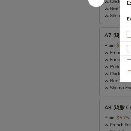
w. Chicken Fr
E
(4)
w. Beef Fried
w. Shrimp Fri
E
A7.
A7. 鸡串 Chi
鸡
串
Plain:
$6.20
Chicken
w. French Fri
Stick
w. Fried Rice
(4)
w. Pork Fried
w. Chicken Fr
Qu
w. Beef Fried
w. Shrimp Fri
A8.
A8. 鸡胗 Ch
S
鸡
胗
N
Plain:
$5.75
S
Chicken
w. French Fri