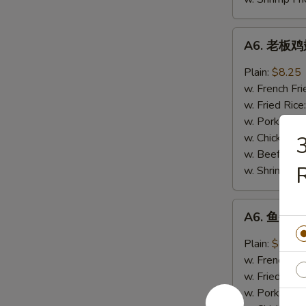
A6.
A6. 老板鸡翅
老
板
Plain:
$8.25
鸡
w. French Fri
翅
w. Fried Rice
Boss
w. Pork Fried
Wings
w. Chicken Fr
(4)
w. Beef Fried
R
w. Shrimp Fri
A6.
A6. 鱼香鸡翅
鱼
香
Plain:
$8.25
鸡
w. French Fri
翅
w. Fried Rice
Garlic
w. Pork Fried
Wings