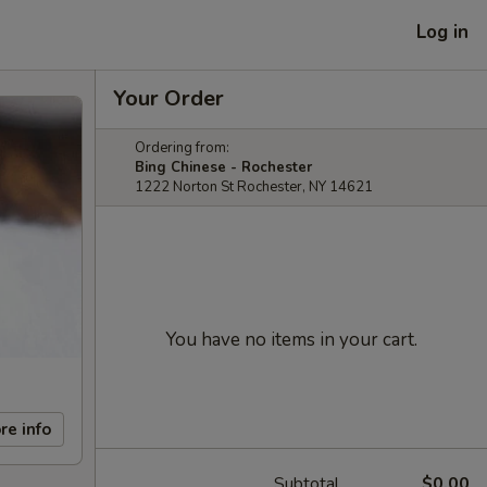
Log in
Your Order
Ordering from:
Bing Chinese - Rochester
1222 Norton St Rochester, NY 14621
You have no items in your cart.
re info
Subtotal
$0.00