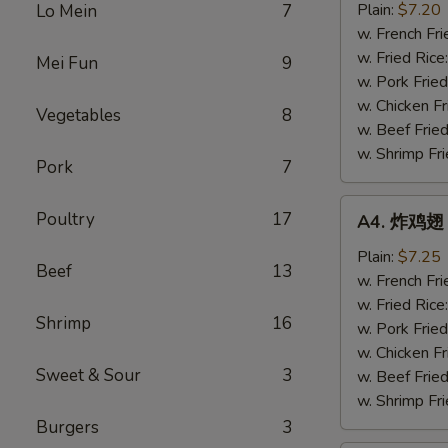
半
Plain:
$7.20
Lo Mein
7
鸡
w. French Fri
Fried
w. Fried Rice
Mei Fun
9
½
w. Pork Fried
Chicken
w. Chicken Fr
Vegetables
8
w. Beef Fried
w. Shrimp Fri
Pork
7
A4.
Poultry
17
A4. 炸鸡翅 F
炸
鸡
Plain:
$7.25
Beef
13
翅
w. French Fri
Fried
w. Fried Rice
Shrimp
16
Chicken
w. Pork Fried
Wings
w. Chicken Fr
Sweet & Sour
3
(4
w. Beef Fried
Whole)
w. Shrimp Fri
Burgers
3