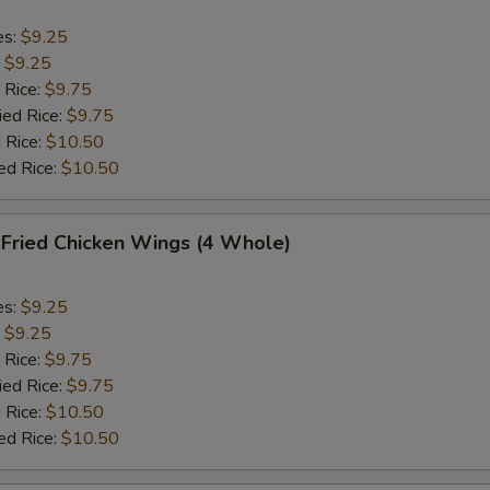
es:
$9.25
:
$9.25
 Rice:
$9.75
ied Rice:
$9.75
 Rice:
$10.50
ed Rice:
$10.50
ried Chicken Wings (4 Whole)
es:
$9.25
:
$9.25
 Rice:
$9.75
ied Rice:
$9.75
 Rice:
$10.50
ed Rice:
$10.50