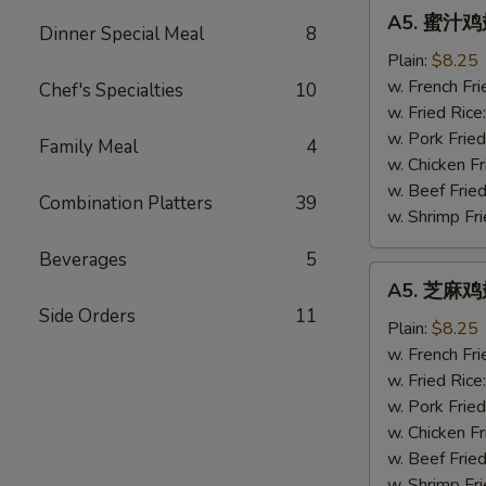
A5.
A5. 蜜汁鸡翅
蜜
Dinner Special Meal
8
汁
Plain:
$8.25
鸡
w. French Fri
Chef's Specialties
10
翅
w. Fried Rice
Honey
w. Pork Fried
Family Meal
4
Wings
w. Chicken Fr
(4)
w. Beef Fried
Combination Platters
39
w. Shrimp Fri
Beverages
5
A5.
A5. 芝麻鸡翅
芝
Side Orders
11
麻
Plain:
$8.25
鸡
w. French Fri
翅
w. Fried Rice
Sesame
w. Pork Fried
Wings
w. Chicken Fr
(4)
w. Beef Fried
w. Shrimp Fri