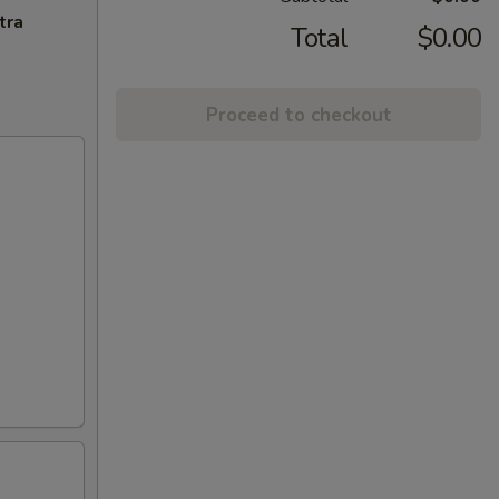
tra
Total
$0.00
Proceed to checkout