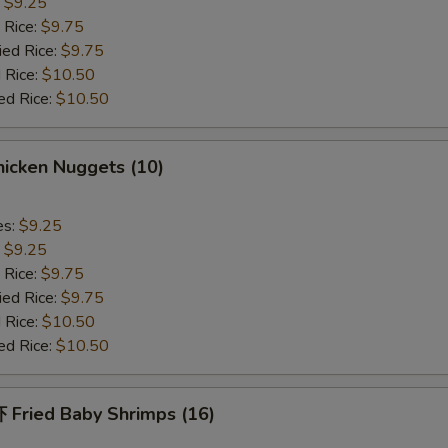
:
$9.25
 Rice:
$9.75
ied Rice:
$9.75
 Rice:
$10.50
ed Rice:
$10.50
icken Nuggets (10)
es:
$9.25
:
$9.25
 Rice:
$9.75
ied Rice:
$9.75
 Rice:
$10.50
ed Rice:
$10.50
Fried Baby Shrimps (16)