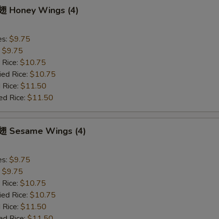
 Honey Wings (4)
es:
$9.75
:
$9.75
 Rice:
$10.75
ied Rice:
$10.75
 Rice:
$11.50
ed Rice:
$11.50
 Sesame Wings (4)
es:
$9.75
:
$9.75
 Rice:
$10.75
ied Rice:
$10.75
 Rice:
$11.50
ed Rice:
$11.50