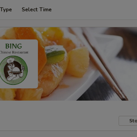
 Type
Select Time
Sto