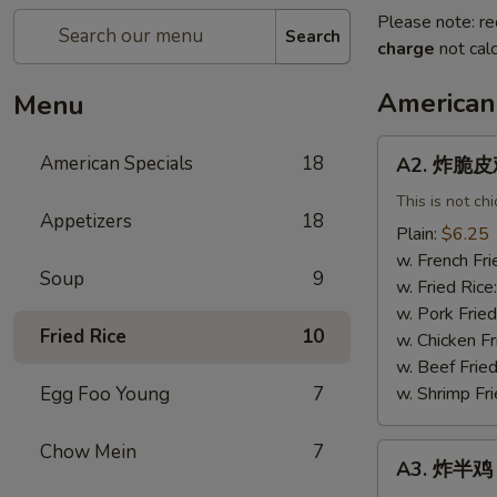
Please note: re
Search
charge
not calc
American
Menu
A2.
American Specials
18
A2. 炸脆皮鸡 
炸
脆
This is not ch
Appetizers
18
皮
Plain:
$6.25
鸡
w. French Fri
Soup
9
Fried
w. Fried Rice
Crispy
w. Pork Fried
Chicken
Fried Rice
10
w. Chicken Fr
(w.
w. Beef Fried
Bone)
Egg Foo Young
7
w. Shrimp Fri
Chow Mein
7
A3.
A3. 炸半鸡 F
炸