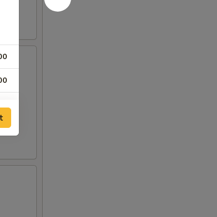
00
00
00
t
00
00