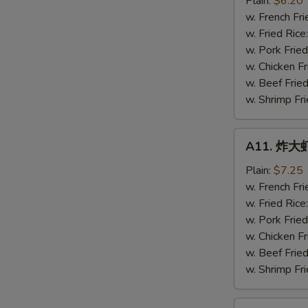
Plain:
$6.20
虾
w. French Fri
Fried
w. Fried Rice
Baby
w. Pork Fried
Shrimps
w. Chicken Fr
(16)
w. Beef Fried
w. Shrimp Fri
A11.
A11. 炸大虾 
炸
大
Plain:
$7.25
虾
w. French Fri
Fried
w. Fried Rice
Jumbo
w. Pork Fried
Shrimps
w. Chicken Fr
(5)
w. Beef Fried
w. Shrimp Fri
A12.