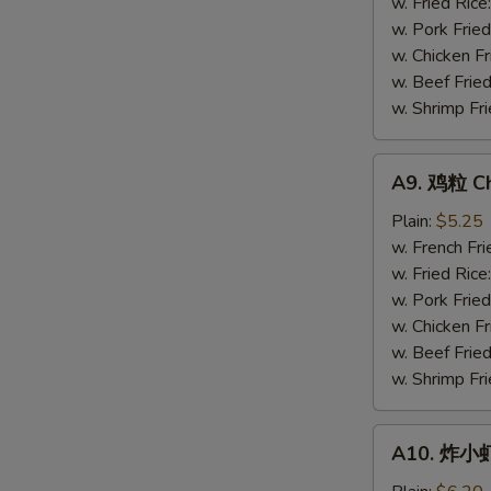
Gizzards
w. Fried Rice
w. Pork Fried
w. Chicken Fr
w. Beef Fried
w. Shrimp Fri
A9.
A9. 鸡粒 Ch
鸡
粒
Plain:
$5.25
Chicken
w. French Fri
Nuggets
w. Fried Rice
(10)
w. Pork Fried
w. Chicken Fr
w. Beef Fried
w. Shrimp Fri
A10.
A10. 炸小虾 
炸
小