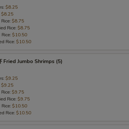
es:
$8.25
:
$8.25
 Rice:
$8.75
ied Rice:
$8.75
 Rice:
$10.50
ed Rice:
$10.50
Fried Jumbo Shrimps (5)
es:
$9.25
:
$9.25
 Rice:
$9.75
ied Rice:
$9.75
 Rice:
$10.50
ed Rice:
$10.50