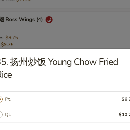
 Boss Wings (4)
es:
$9.75
:
$9.75
 Rice:
$10.75
ied Rice:
$10.75
35. 扬州炒饭 Young Chow Fried
 Rice:
$11.50
ice
ed Rice:
$11.50
 Garlic Wings (4)
Pt.
$6.
es:
$9.75
Qt.
$10.
:
$9.75
 Rice:
$10.75