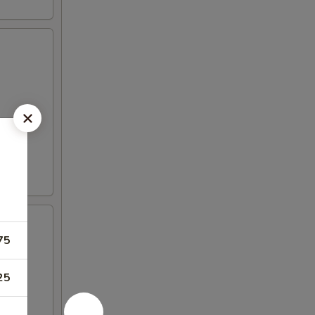
75
25