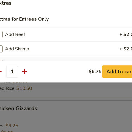
ied Rice:
$10.75
xtras
 Rice:
$11.50
ed Rice:
$11.50
xtras for Entrees Only
Add Beef
+ $2.
cken Stick (4)
Add Shrimp
+ $2.
es:
$9.25
:
$9.25
Add Broccoli
+ $1.
 Rice:
$9.75
Add to car
$6.75
ied Rice:
$9.75
antity
Add Egg
+ $1.
 Rice:
$10.50
ed Rice:
$10.50
Add Vegs
+ $1.
icken Gizzards
pecial instructions
OTE EXTRA CHARGES MAY BE INCURRED FOR ADDITIONS IN THIS
ECTION
es:
$9.25