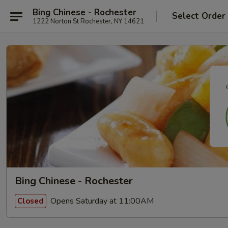
Bing Chinese - Rochester
Select Order
1222 Norton St Rochester, NY 14621
Bing Chinese - Rochester
Opens Saturday at 11:00AM
Closed