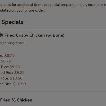
quests for additional items or special preparation may incur an
ex
ulated on your online order.
 Specials
Fried Crispy Chicken (w. Bone)
icken wing disah
es:
$8.75
:
$8.75
 Rice:
$9.25
ied Rice:
$9.25
 Rice:
$10.50
ed Rice:
$10.50
ried ½ Chicken