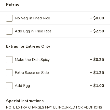
Extras
Combination Platters
No Veg. in Fried Rice
+ $0.00
Please note: requests for additional items or special
preparation may incur an
extra charge
not calculated on your
Add Egg in Fried Rice
+ $2.50
online order.
American Specials
Extras for Entrees Only
A2.
A2. 炸脆皮鸡 Fried Crispy Chicken (w. Bone)
Make the Dish Spicy
+ $0.25
炸
脆
This is not chicken wing disah
皮
Extra Sauce on Side
+ $1.25
Plain:
$6.25
鸡
w. French Fries:
$8.75
Fried
w. Fried Rice:
Add Egg
$8.75
+ $1.00
Crispy
w. Pork Fried Rice:
$9.25
Chicken
w. Chicken Fried Rice:
$9.25
Special instructions
(w.
w. Beef Fried Rice:
$10.50
NOTE EXTRA CHARGES MAY BE INCURRED FOR ADDITIONS
Bone)
w. Shrimp Fried Rice:
$10.50