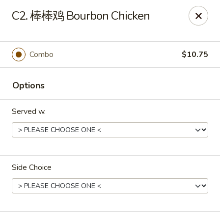
Bing Chinese - Rochester
C2. 棒棒鸡 Bourbon Chicken
1222 Norton St Rochester, NY 14621
Select Order Type
Select Time
Combo
$10.75
Options
Served w.
Side Choice
Bing Chinese - Rochester
Opens at 11:00AM
Closed
Store info
Call us