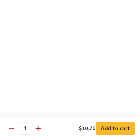
61.
w.
61. 家常豆腐 Bean Curd Home Style
家
Garlic
常
$8.75
Sauce
豆
腐
62.
62. 芝麻豆腐 Bean Curd w. Sesame Sauce
Bean
芝
Curd
麻
$8.75
Home
豆
Style
腐
63.
63. 左宗豆腐 Bean Curd w. General Tso's
Bean
左
Sauce
Curd
宗
w.
豆
$8.75
Sesame
腐
Sauce
Bean
63.
63. 陈皮豆腐 Bean Curd w. Orange Sauce
Curd
陈
w.
皮
$8.75
General
豆
Add to cart
$10.75
Quantity
Tso's
腐
64.