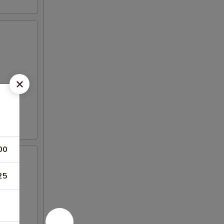
00
25