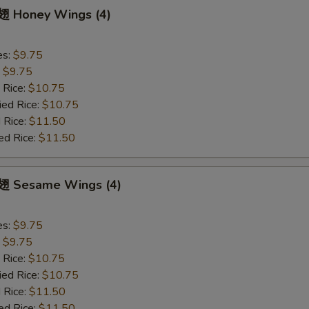
 Honey Wings (4)
es:
$9.75
:
$9.75
 Rice:
$10.75
ied Rice:
$10.75
 Rice:
$11.50
ed Rice:
$11.50
 Sesame Wings (4)
es:
$9.75
:
$9.75
 Rice:
$10.75
ied Rice:
$10.75
 Rice:
$11.50
ed Rice:
$11.50