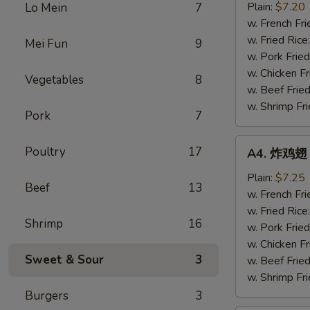
半
Plain:
$7.20
Lo Mein
7
鸡
w. French Fri
Fried
w. Fried Rice
Mei Fun
9
½
w. Pork Fried
Chicken
w. Chicken Fr
Vegetables
8
w. Beef Fried
w. Shrimp Fri
Pork
7
A4.
Poultry
17
A4. 炸鸡翅 F
炸
鸡
Plain:
$7.25
Beef
13
翅
w. French Fri
Fried
w. Fried Rice
Shrimp
16
Chicken
w. Pork Fried
Wings
w. Chicken Fr
Sweet & Sour
3
(4
w. Beef Fried
Whole)
w. Shrimp Fri
Burgers
3