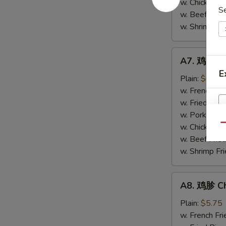
w. Chicken Fr
S
(4)
w. Beef Fried
w. Shrimp Fri
A7.
A7. 鸡串 Chi
鸡
E
串
Plain:
$6.20
Chicken
w. French Fri
Stick
w. Fried Rice
(4)
w. Pork Fried
w. Chicken Fr
Qu
w. Beef Fried
w. Shrimp Fri
E
A8.
A8. 鸡胗 Ch
鸡
胗
Plain:
$5.75
Chicken
w. French Fri