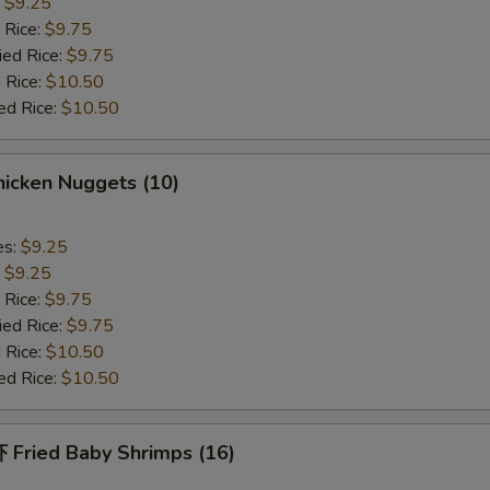
:
$9.25
Add Shrimp
+ $2.
 Rice:
$9.75
ied Rice:
$9.75
Extra Sauce on Side
+ $1.
 Rice:
$10.50
ed Rice:
$10.50
pecial instructions
OTE EXTRA CHARGES MAY BE INCURRED FOR ADDITIONS IN THIS
icken Nuggets (10)
ECTION
es:
$9.25
:
$9.25
 Rice:
$9.75
ied Rice:
$9.75
 Rice:
$10.50
ed Rice:
$10.50
Fried Baby Shrimps (16)