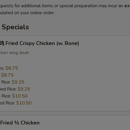
quests for additional items or special preparation may incur an
ex
ulated on your online order.
 Specials
Fried Crispy Chicken (w. Bone)
icken wing disah
es:
$8.75
:
$8.75
 Rice:
$9.25
ied Rice:
$9.25
 Rice:
$10.50
ed Rice:
$10.50
ried ½ Chicken