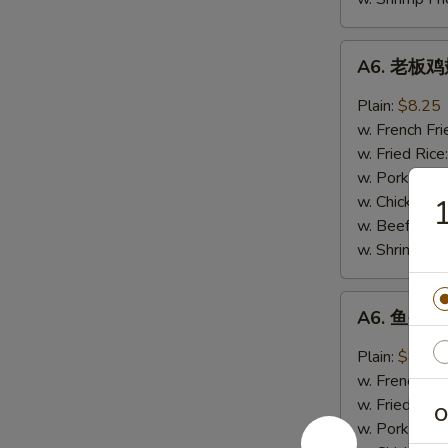
A6.
A6. 老板鸡翅
老
板
Plain:
$8.25
鸡
w. French Fri
翅
w. Fried Rice
Boss
w. Pork Fried
Wings
w. Chicken Fr
(4)
w. Beef Fried
w. Shrimp Fri
A6.
A6. 鱼香鸡翅
鱼
香
Plain:
$8.25
鸡
w. French Fri
翅
w. Fried Rice
O
Garlic
w. Pork Fried
Wings