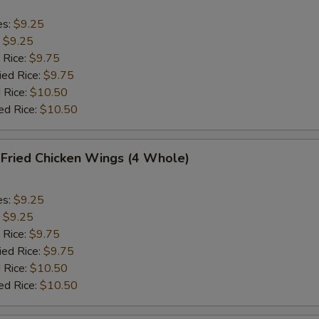
es:
$9.25
:
$9.25
 Rice:
$9.75
ied Rice:
$9.75
 Rice:
$10.50
ed Rice:
$10.50
ried Chicken Wings (4 Whole)
es:
$9.25
:
$9.25
 Rice:
$9.75
ied Rice:
$9.75
 Rice:
$10.50
ed Rice:
$10.50