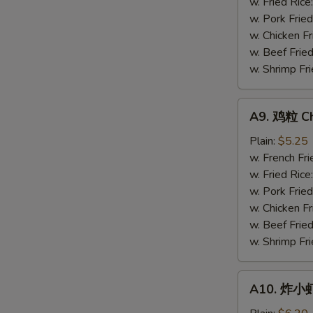
Gizzards
w. Fried Rice
w. Pork Fried
w. Chicken Fr
w. Beef Fried
w. Shrimp Fri
S
N
A9.
A9. 鸡粒 Ch
S
鸡
粒
Plain:
$5.25
Chicken
w. French Fri
Nuggets
w. Fried Rice
(10)
w. Pork Fried
w. Chicken Fr
w. Beef Fried
w. Shrimp Fri
A10.
A10. 炸小虾 
炸
小