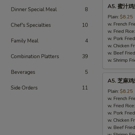
A5.
A5. 蜜汁鸡翅
蜜
Dinner Special Meal
8
汁
Plain:
$8.25
鸡
w. French Fri
Chef's Specialties
10
翅
w. Fried Rice
Honey
w. Pork Fried
Family Meal
4
Wings
w. Chicken Fr
(4)
w. Beef Fried
Combination Platters
39
w. Shrimp Fri
Beverages
5
A5.
A5. 芝麻鸡翅
芝
Side Orders
11
麻
Plain:
$8.25
鸡
w. French Fri
翅
w. Fried Rice
Sesame
w. Pork Fried
Wings
w. Chicken Fr
(4)
w. Beef Fried
w. Shrimp Fri