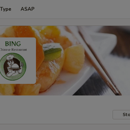
 Type
ASAP
Sto