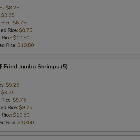
es:
$8.25
:
$8.25
 Rice:
$8.75
ied Rice:
$8.75
 Rice:
$10.50
ed Rice:
$10.50
Fried Jumbo Shrimps (5)
es:
$9.25
:
$9.25
 Rice:
$9.75
ied Rice:
$9.75
 Rice:
$10.50
ed Rice:
$10.50