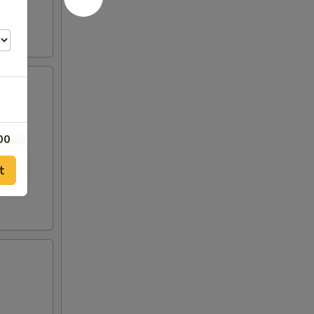
00
t
50
00
25