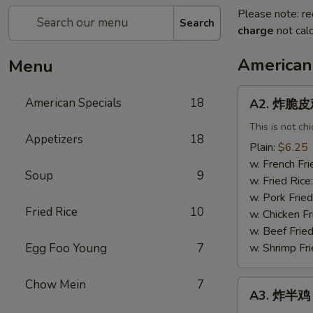
Please note: re
Search
charge
not calc
American
Menu
A2.
American Specials
18
A2. 炸脆皮鸡 
炸
脆
This is not ch
Appetizers
18
皮
Plain:
$6.25
鸡
w. French Fri
Soup
9
Fried
w. Fried Rice
Crispy
w. Pork Fried
Chicken
Fried Rice
10
w. Chicken Fr
(w.
w. Beef Fried
Bone)
Egg Foo Young
7
w. Shrimp Fri
Chow Mein
7
A3.
A3. 炸半鸡 F
炸