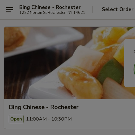
Bing Chinese - Rochester
Select Order
1222 Norton St Rochester, NY 14621
Bing Chinese - Rochester
11:00AM - 10:30PM
Open