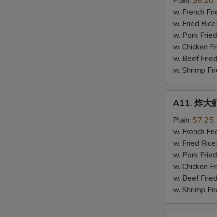
Plain:
$6.20
虾
w. French Fri
Fried
w. Fried Rice
Baby
w. Pork Fried
Shrimps
w. Chicken Fr
(16)
w. Beef Fried
w. Shrimp Fri
A11.
A11. 炸大虾 
炸
大
Plain:
$7.25
虾
w. French Fri
Fried
w. Fried Rice
Jumbo
w. Pork Fried
Shrimps
w. Chicken Fr
(5)
w. Beef Fried
w. Shrimp Fri
A12.