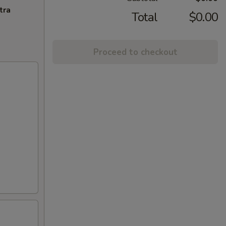
tra
Total
$0.00
Proceed to checkout