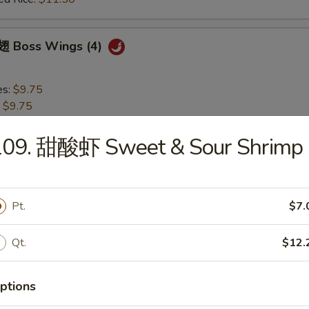
 Boss Wings (4)
es:
$9.75
:
$9.75
 Rice:
$10.75
ied Rice:
$10.75
109. 甜酸虾 Sweet & Sour Shrimp
 Rice:
$11.50
ed Rice:
$11.50
Pt.
$7.
 Garlic Wings (4)
Qt.
$12.
es:
$9.75
:
$9.75
ptions
 Rice:
$10.75