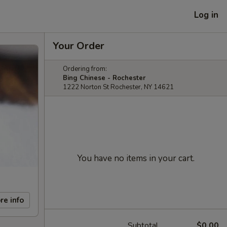
Log in
Your Order
Ordering from:
Bing Chinese - Rochester
1222 Norton St Rochester, NY 14621
You have no items in your cart.
re info
Subtotal
$0.00