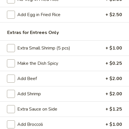
Chef's Specialties
Add Egg in Fried Rice
+ $2.50
Please note: requests for additional items or special
preparation may incur an
extra charge
not calculated on your
Extras for Entrees Only
online order.
Extra Small Shrimp (5 pcs)
+ $1.00
American Specials
Make the Dish Spicy
+ $0.25
A2.
A2. 炸脆皮鸡 Fried Crispy Chicken (w. Bone)
炸
脆
This is not chicken wing disah
Add Beef
+ $2.00
皮
Plain:
$6.25
鸡
w. French Fries:
$8.75
Add Shrimp
+ $2.00
Fried
w. Fried Rice:
$8.75
Crispy
w. Pork Fried Rice:
$9.25
Extra Sauce on Side
+ $1.25
Chicken
w. Chicken Fried Rice:
$9.25
(w.
w. Beef Fried Rice:
$10.50
Add Broccoli
+ $1.00
Bone)
w. Shrimp Fried Rice:
$10.50