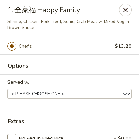
Bing Chinese - Rochester
1. 全家福 Happy Family
1222 Norton St Rochester, NY 14621
Shrimp, Chicken, Pork, Beef, Squid, Crab Meat w. Mixed Veg in
Brown Sauce
Select Order Type
ASAP
Chef's
$13.20
Options
Served w.
Bing Chinese - Rochester
Extras
11:00AM - 10:30PM
Open
Store info
Call us
No Veg. in Fried Rice
+ $0.00