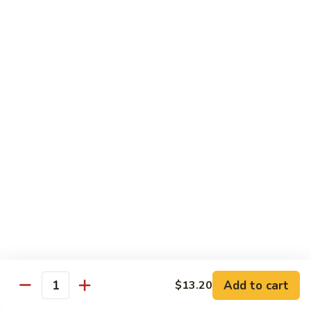
61.
w.
61. 家常豆腐 Bean Curd Home Style
家
Garlic
常
$8.75
Sauce
豆
腐
62.
62. 芝麻豆腐 Bean Curd w. Sesame Sauce
Bean
芝
Curd
麻
$8.75
Home
豆
Style
腐
63.
63. 左宗豆腐 Bean Curd w. General Tso's
Bean
左
Sauce
Curd
宗
w.
豆
$8.75
Sesame
腐
Sauce
Bean
63.
63. 陈皮豆腐 Bean Curd w. Orange Sauce
Curd
陈
w.
皮
$8.75
General
豆
Add to cart
$13.20
Quantity
Tso's
腐
64.