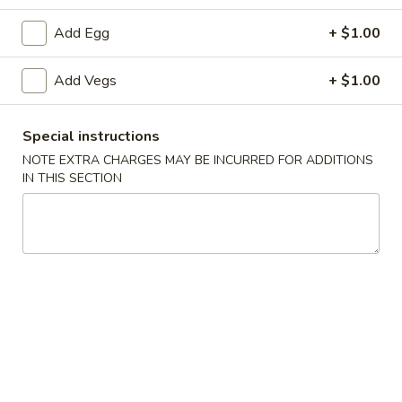
Add Egg
+ $1.00
A3.
A3. 炸半鸡 Fried ½ Chicken
炸
Add Vegs
+ $1.00
半
Plain:
$7.20
鸡
w. French Fries:
$9.25
Fried
w. Fried Rice:
$9.25
Special instructions
½
w. Pork Fried Rice:
$9.75
NOTE EXTRA CHARGES MAY BE INCURRED FOR ADDITIONS
Chicken
w. Chicken Fried Rice:
$9.75
IN THIS SECTION
w. Beef Fried Rice:
$10.50
w. Shrimp Fried Rice:
$10.50
A4.
A4. 炸鸡翅 Fried Chicken Wings (4 Whole)
炸
鸡
Plain:
$7.25
翅
w. French Fries:
$9.25
Fried
w. Fried Rice:
$9.25
Chicken
w. Pork Fried Rice:
$9.75
Wings
w. Chicken Fried Rice:
$9.75