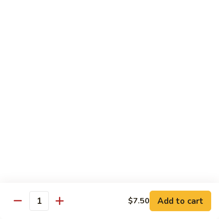
61.
w.
61. 家常豆腐 Bean Curd Home Style
家
Garlic
常
$8.75
Sauce
豆
腐
62.
62. 芝麻豆腐 Bean Curd w. Sesame Sauce
Bean
芝
Curd
麻
$8.75
Home
豆
Style
腐
63.
63. 左宗豆腐 Bean Curd w. General Tso's
Bean
左
Sauce
Curd
宗
w.
豆
$8.75
Sesame
腐
Sauce
Bean
63.
63. 陈皮豆腐 Bean Curd w. Orange Sauce
Curd
陈
w.
皮
$8.75
General
豆
Add to cart
$7.50
Quantity
Tso's
腐
64.