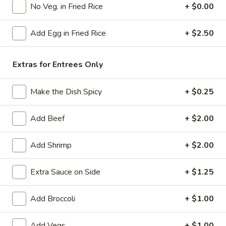
No Veg. in Fried Rice
+ $0.00
Poultry
Add Egg in Fried Rice
+ $2.50
Please note: requests for additional items or special
preparation may incur an
extra charge
not calculated on your
Extras for Entrees Only
online order.
American Specials
Make the Dish Spicy
+ $0.25
A2.
Add Beef
+ $2.00
A2. 炸脆皮鸡 Fried Crispy Chicken (w. Bone)
炸
脆
This is not chicken wing disah
Add Shrimp
+ $2.00
皮
Plain:
$6.25
鸡
w. French Fries:
$8.75
Extra Sauce on Side
+ $1.25
Fried
w. Fried Rice:
$8.75
Crispy
w. Pork Fried Rice:
$9.25
Chicken
Add Broccoli
+ $1.00
w. Chicken Fried Rice:
$9.25
(w.
w. Beef Fried Rice:
$10.50
Bone)
w. Shrimp Fried Rice:
$10.50
Add Vegs
+ $1.00