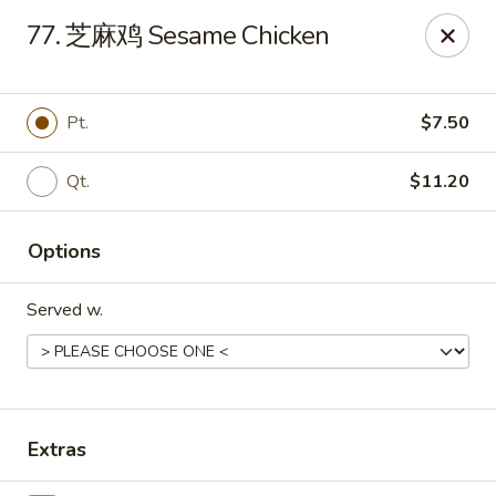
Bing Chinese - Rochester
77. 芝麻鸡 Sesame Chicken
1222 Norton St Rochester, NY 14621
Select Order Type
Select Time
Pt.
$7.50
Qt.
$11.20
Options
Served w.
Bing Chinese - Rochester
Opens at 11:00AM
Closed
Extras
Store info
Call us