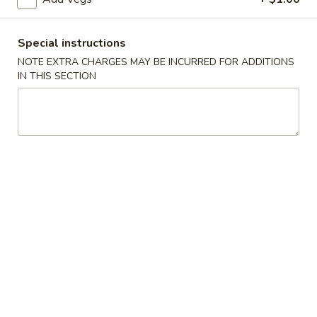
A3.
Special instructions
A3. 炸半鸡 Fried ½ Chicken
炸
NOTE EXTRA CHARGES MAY BE INCURRED FOR ADDITIONS
半
Plain:
$7.20
IN THIS SECTION
鸡
w. French Fries:
$9.25
Fried
w. Fried Rice:
$9.25
½
w. Pork Fried Rice:
$9.75
Chicken
w. Chicken Fried Rice:
$9.75
w. Beef Fried Rice:
$10.50
w. Shrimp Fried Rice:
$10.50
A4.
A4. 炸鸡翅 Fried Chicken Wings (4 Whole)
炸
鸡
Plain:
$7.25
翅
w. French Fries:
$9.25
Fried
w. Fried Rice:
$9.25
Chicken
w. Pork Fried Rice:
$9.75
Wings
w. Chicken Fried Rice:
$9.75