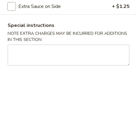
Extra Sauce on Side
+ $1.25
Dinner Special Meal
Special instructions
Please note: requests for additional items or special
preparation may incur an
extra charge
not calculated on your
NOTE EXTRA CHARGES MAY BE INCURRED FOR ADDITIONS
IN THIS SECTION
online order.
American Specials
A2.
A2. 炸脆皮鸡 Fried Crispy Chicken (w. Bone)
炸
脆
This is not chicken wing disah
皮
Plain:
$6.25
鸡
w. French Fries:
$8.75
Fried
w. Fried Rice:
$8.75
Crispy
w. Pork Fried Rice:
$9.25
Chicken
w. Chicken Fried Rice:
$9.25
(w.
w. Beef Fried Rice:
$10.50
Bone)
w. Shrimp Fried Rice:
$10.50