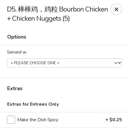
Bing Chinese - Rochester
D5. 棒棒鸡，鸡粒 Bourbon Chicken
1222 Norton St Rochester, NY 14621
+ Chicken Nuggets (5)
Select Order Type
ASAP
Options
Served w.
Extras
Bing Chinese - Rochester
Extras for Entrees Only
11:00AM - 10:30PM
Open
Make the Dish Spicy
+ $0.25
Store info
Call us