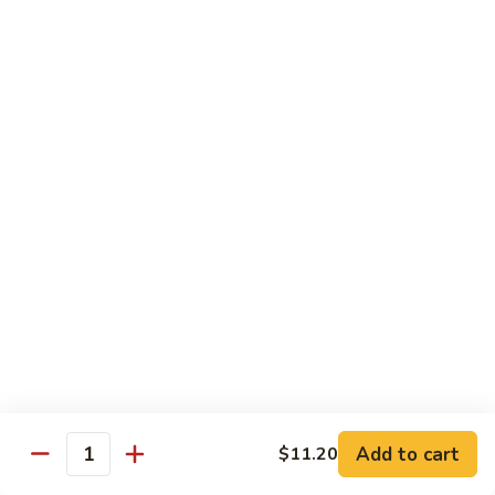
61.
w.
61. 家常豆腐 Bean Curd Home Style
家
Garlic
常
$8.75
Sauce
豆
腐
62.
62. 芝麻豆腐 Bean Curd w. Sesame Sauce
Bean
芝
Curd
麻
$8.75
Home
豆
Style
腐
63.
63. 左宗豆腐 Bean Curd w. General Tso's
Bean
左
Sauce
Curd
宗
w.
豆
$8.75
Sesame
腐
Sauce
Bean
63.
63. 陈皮豆腐 Bean Curd w. Orange Sauce
Curd
陈
w.
皮
$8.75
General
豆
Add to cart
$11.20
Quantity
Tso's
腐
64.