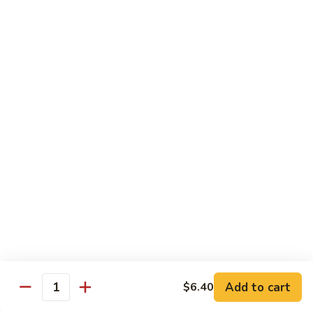
61.
w.
61. 家常豆腐 Bean Curd Home Style
家
Garlic
常
$8.75
Sauce
豆
腐
62.
62. 芝麻豆腐 Bean Curd w. Sesame Sauce
Bean
芝
Curd
麻
$8.75
Home
豆
Style
腐
63.
63. 左宗豆腐 Bean Curd w. General Tso's
Bean
左
Sauce
Curd
宗
w.
豆
$8.75
Sesame
腐
Sauce
Bean
63.
63. 陈皮豆腐 Bean Curd w. Orange Sauce
Curd
陈
w.
皮
$8.75
General
豆
Add to cart
$6.40
Quantity
Tso's
腐
64.