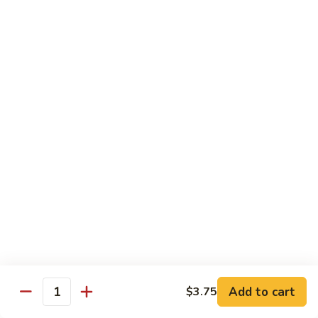
61.
w.
61. 家常豆腐 Bean Curd Home Style
家
Garlic
常
$8.75
Sauce
豆
腐
62.
62. 芝麻豆腐 Bean Curd w. Sesame Sauce
Bean
芝
Curd
麻
$8.75
Home
豆
Style
腐
63.
63. 左宗豆腐 Bean Curd w. General Tso's
Bean
左
Sauce
Curd
宗
w.
豆
$8.75
Sesame
腐
Sauce
Bean
63.
63. 陈皮豆腐 Bean Curd w. Orange Sauce
Curd
陈
w.
皮
$8.75
General
豆
Add to cart
$3.75
Quantity
Tso's
腐
64.