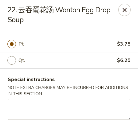
Bing Chinese - Rochester
22. 云吞蛋花汤 Wonton Egg Drop
1222 Norton St Rochester, NY 14621
Soup
Select Order Type
ASAP
Pt.
$3.75
Qt.
$6.25
Special instructions
NOTE EXTRA CHARGES MAY BE INCURRED FOR ADDITIONS
IN THIS SECTION
Bing Chinese - Rochester
11:00AM - 11:00PM
Open
Store info
Call us