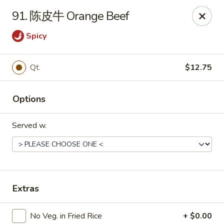
Bing Chinese - Rochester
91. 陈皮牛 Orange Beef
1222 Norton St Rochester, NY 14621
Spicy
Select Order Type
Select Time
Qt.
$12.75
Options
Served w.
Bing Chinese - Rochester
Extras
Opens at 12:00PM
Closed
Store info
Call us
No Veg. in Fried Rice
+ $0.00