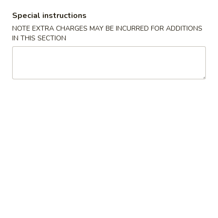
Special instructions
A3.
NOTE EXTRA CHARGES MAY BE INCURRED FOR ADDITIONS
A3. 炸半鸡 Fried ½ Chicken
炸
IN THIS SECTION
半
Plain:
$7.20
鸡
w. French Fries:
$9.25
Fried
w. Fried Rice:
$9.25
½
w. Pork Fried Rice:
$9.75
Chicken
w. Chicken Fried Rice:
$9.75
w. Beef Fried Rice:
$10.50
w. Shrimp Fried Rice:
$10.50
A4.
A4. 炸鸡翅 Fried Chicken Wings (4 Whole)
炸
鸡
Plain:
$7.25
翅
w. French Fries:
$9.25
Fried
w. Fried Rice:
$9.25
Chicken
w. Pork Fried Rice:
$9.75
Wings
w. Chicken Fried Rice:
$9.75