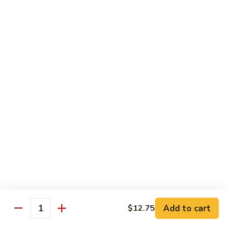
61.
w.
61. 家常豆腐 Bean Curd Home Style
家
Garlic
常
$8.75
Sauce
豆
腐
62.
62. 芝麻豆腐 Bean Curd w. Sesame Sauce
Bean
芝
Curd
麻
$8.75
Home
豆
Style
腐
63.
63. 左宗豆腐 Bean Curd w. General Tso's
Bean
左
Sauce
Curd
宗
w.
豆
$8.75
Sesame
腐
Sauce
Bean
63.
63. 陈皮豆腐 Bean Curd w. Orange Sauce
Curd
陈
w.
皮
$8.75
General
豆
Add to cart
$12.75
Quantity
Tso's
腐
64.