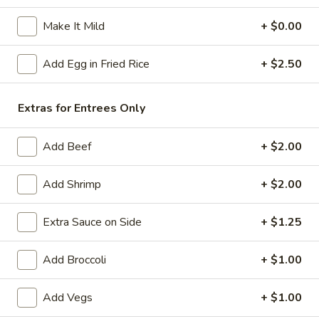
Beef
Make It Mild
+ $0.00
Please note: requests for additional items or special
Add Egg in Fried Rice
+ $2.50
preparation may incur an
extra charge
not calculated on your
online order.
Extras for Entrees Only
American Specials
Add Beef
+ $2.00
A2.
A2. 炸脆皮鸡 Fried Crispy Chicken (w. Bone)
炸
Add Shrimp
+ $2.00
脆
This is not chicken wing disah
皮
Plain:
$6.25
Extra Sauce on Side
+ $1.25
鸡
w. French Fries:
$8.75
Fried
w. Fried Rice:
$8.75
Add Broccoli
+ $1.00
Crispy
w. Pork Fried Rice:
$9.25
Chicken
w. Chicken Fried Rice:
$9.25
(w.
Add Vegs
+ $1.00
w. Beef Fried Rice:
$10.50
Bone)
w. Shrimp Fried Rice:
$10.50