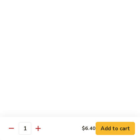
61.
w.
61. 家常豆腐 Bean Curd Home Style
家
Garlic
常
$8.75
Sauce
豆
腐
62.
62. 芝麻豆腐 Bean Curd w. Sesame Sauce
Bean
芝
Curd
麻
$8.75
Home
豆
Style
腐
63.
63. 左宗豆腐 Bean Curd w. General Tso's
Bean
左
Sauce
Curd
宗
w.
豆
$8.75
Sesame
腐
Sauce
Bean
63.
63. 陈皮豆腐 Bean Curd w. Orange Sauce
Curd
陈
w.
皮
$8.75
General
豆
Add to cart
$6.40
Quantity
Tso's
腐
64.