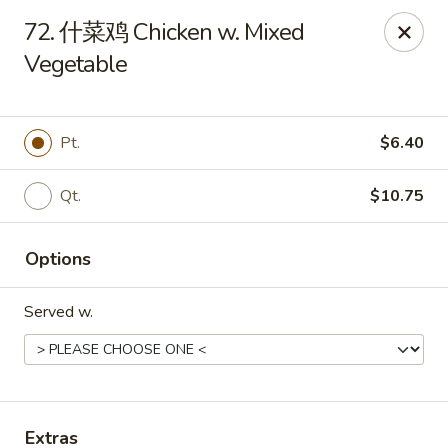
Bing Chinese - Rochester
72. 什菜鸡 Chicken w. Mixed
1222 Norton St Rochester, NY 14621
Vegetable
Select Order Type
Select Time
Pt.
$6.40
Qt.
$10.75
Options
Served w.
Bing Chinese - Rochester
Opens at 11:00AM
Closed
Store info
Call us
Extras