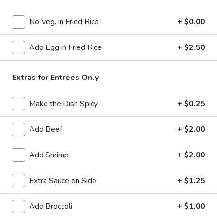
Poultry
No Veg. in Fried Rice
+ $0.00
Please note: requests for additional items or special
Add Egg in Fried Rice
+ $2.50
preparation may incur an
extra charge
not calculated on your
online order.
Extras for Entrees Only
American Specials
Make the Dish Spicy
+ $0.25
A2.
A2. 炸脆皮鸡 Fried Crispy Chicken (w. Bone)
炸
Add Beef
+ $2.00
脆
This is not chicken wing disah
皮
Plain:
$6.25
鸡
Add Shrimp
+ $2.00
w. French Fries:
$8.75
Fried
w. Fried Rice:
$8.75
Crispy
w. Pork Fried Rice:
Extra Sauce on Side
$9.25
+ $1.25
Chicken
w. Chicken Fried Rice:
$9.25
(w.
w. Beef Fried Rice:
$10.50
Add Broccoli
+ $1.00
Bone)
w. Shrimp Fried Rice:
$10.50