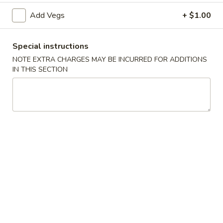
Add Vegs
+ $1.00
A3.
A3. 炸半鸡 Fried ½ Chicken
炸
Special instructions
半
Plain:
$7.20
NOTE EXTRA CHARGES MAY BE INCURRED FOR ADDITIONS
鸡
w. French Fries:
$9.25
IN THIS SECTION
Fried
w. Fried Rice:
$9.25
½
w. Pork Fried Rice:
$9.75
Chicken
w. Chicken Fried Rice:
$9.75
w. Beef Fried Rice:
$10.50
w. Shrimp Fried Rice:
$10.50
A4.
A4. 炸鸡翅 Fried Chicken Wings (4 Whole)
炸
鸡
Plain:
$7.25
翅
w. French Fries:
$9.25
Fried
w. Fried Rice:
$9.25
Chicken
w. Pork Fried Rice:
$9.75
Wings
w. Chicken Fried Rice:
$9.75