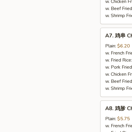
w. Chicken Fr
(4)
w. Beef Fried
w. Shrimp Fri
A7.
A7. 鸡串 Chi
鸡
串
Plain:
$6.20
Chicken
w. French Fri
Stick
w. Fried Rice
(4)
w. Pork Fried
w. Chicken Fr
w. Beef Fried
w. Shrimp Fri
A8.
A8. 鸡胗 Ch
鸡
胗
Plain:
$5.75
Chicken
w. French Fri