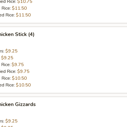
ied Rice:
$10.75
 Rice:
$11.50
ed Rice:
$11.50
cken Stick (4)
es:
$9.25
:
$9.25
 Rice:
$9.75
ied Rice:
$9.75
 Rice:
$10.50
ed Rice:
$10.50
icken Gizzards
es:
$9.25