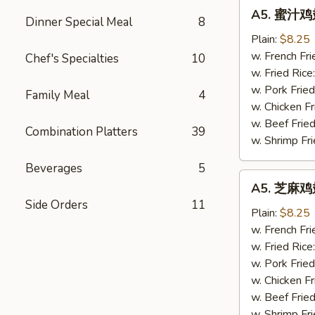
A5.
A5. 蜜汁鸡翅
蜜
Dinner Special Meal
8
汁
Plain:
$8.25
鸡
w. French Fri
Chef's Specialties
10
翅
w. Fried Rice
Honey
w. Pork Fried
Family Meal
4
Wings
w. Chicken Fr
(4)
w. Beef Fried
Combination Platters
39
w. Shrimp Fri
Beverages
5
A5.
A5. 芝麻鸡翅
芝
Side Orders
11
麻
Plain:
$8.25
鸡
w. French Fri
翅
w. Fried Rice
Sesame
w. Pork Fried
Wings
w. Chicken Fr
(4)
w. Beef Fried
w. Shrimp Fri