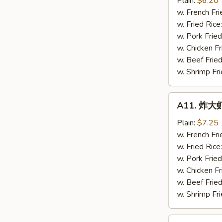
Plain:
$6.20
虾
w. French Fri
Fried
w. Fried Rice
Baby
w. Pork Fried
Shrimps
w. Chicken Fr
(16)
w. Beef Fried
w. Shrimp Fri
A11.
A11. 炸大虾 
炸
大
Plain:
$7.25
虾
w. French Fri
Fried
w. Fried Rice
Jumbo
w. Pork Fried
Shrimps
w. Chicken Fr
(5)
w. Beef Fried
w. Shrimp Fri
A12.