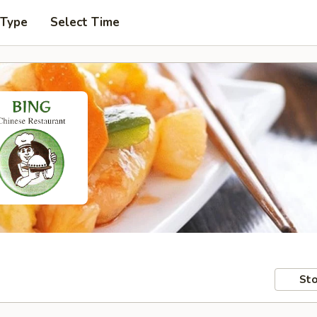
 Type
Select Time
Sto