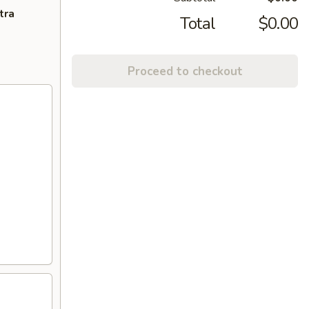
tra
Total
$0.00
Proceed to checkout