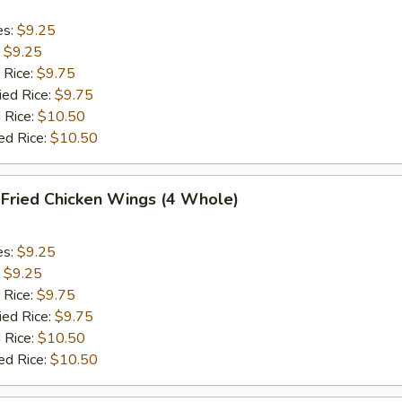
es:
$9.25
:
$9.25
 Rice:
$9.75
ied Rice:
$9.75
 Rice:
$10.50
ed Rice:
$10.50
ried Chicken Wings (4 Whole)
es:
$9.25
:
$9.25
 Rice:
$9.75
ied Rice:
$9.75
 Rice:
$10.50
ed Rice:
$10.50