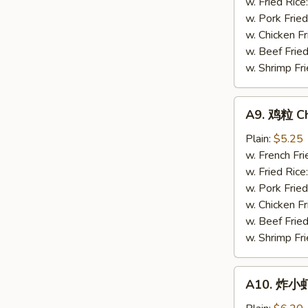
Gizzards
w. Fried Rice
w. Pork Fried
w. Chicken Fr
w. Beef Fried
w. Shrimp Fri
A9.
A9. 鸡粒 Ch
鸡
粒
Plain:
$5.25
Chicken
w. French Fri
Nuggets
w. Fried Rice
(10)
w. Pork Fried
w. Chicken Fr
w. Beef Fried
w. Shrimp Fri
A10.
A10. 炸小虾 
炸
小