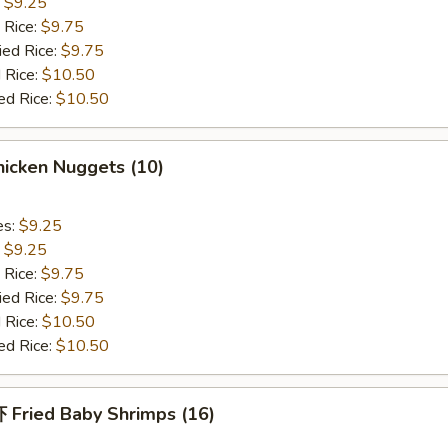
:
$9.25
 Rice:
$9.75
ied Rice:
$9.75
 Rice:
$10.50
ed Rice:
$10.50
icken Nuggets (10)
es:
$9.25
:
$9.25
 Rice:
$9.75
ied Rice:
$9.75
 Rice:
$10.50
ed Rice:
$10.50
Fried Baby Shrimps (16)