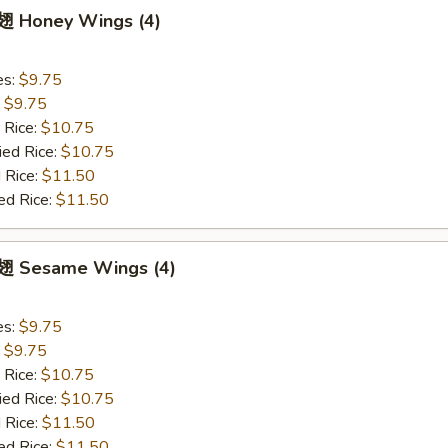
 Honey Wings (4)
es:
$9.75
:
$9.75
 Rice:
$10.75
ied Rice:
$10.75
 Rice:
$11.50
ed Rice:
$11.50
 Sesame Wings (4)
es:
$9.75
:
$9.75
 Rice:
$10.75
ied Rice:
$10.75
 Rice:
$11.50
ed Rice:
$11.50