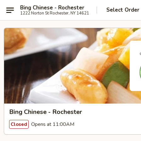
Bing Chinese - Rochester
Select Order
1222 Norton St Rochester, NY 14621
Bing Chinese - Rochester
Opens at 11:00AM
Closed