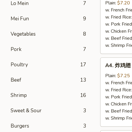
半
Plain:
$7.20
Lo Mein
7
鸡
w. French Fri
Fried
w. Fried Rice
Mei Fun
9
½
w. Pork Fried
Chicken
w. Chicken Fr
Vegetables
8
w. Beef Fried
w. Shrimp Fri
Pork
7
A4.
Poultry
17
A4. 炸鸡翅 F
炸
鸡
Plain:
$7.25
Beef
13
翅
w. French Fri
Fried
w. Fried Rice
Shrimp
16
Chicken
w. Pork Fried
Wings
w. Chicken Fr
Sweet & Sour
3
(4
w. Beef Fried
Whole)
w. Shrimp Fri
Burgers
3