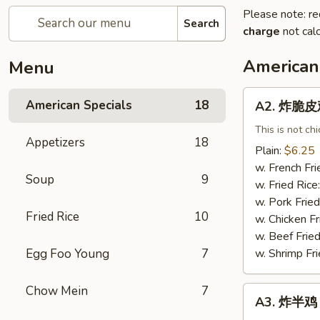
Please note: re
Search
charge
not calc
American
Menu
A2.
American Specials
18
A2. 炸脆皮鸡 
炸
脆
This is not ch
Appetizers
18
皮
Plain:
$6.25
鸡
w. French Fri
Soup
9
Fried
w. Fried Rice
Crispy
w. Pork Fried
Chicken
Fried Rice
10
w. Chicken Fr
(w.
w. Beef Fried
Bone)
Egg Foo Young
7
w. Shrimp Fri
Chow Mein
7
A3.
A3. 炸半鸡 F
炸