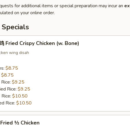
quests for additional items or special preparation may incur an
ex
ulated on your online order.
 Specials
Fried Crispy Chicken (w. Bone)
icken wing disah
es:
$8.75
:
$8.75
 Rice:
$9.25
ied Rice:
$9.25
 Rice:
$10.50
ed Rice:
$10.50
ried ½ Chicken