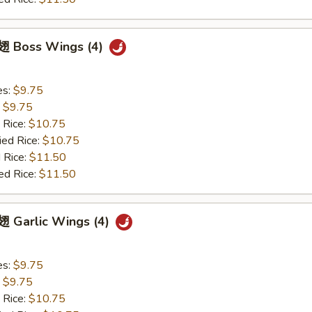
 Boss Wings (4)
es:
$9.75
:
$9.75
 Rice:
$10.75
ied Rice:
$10.75
 Rice:
$11.50
ed Rice:
$11.50
 Garlic Wings (4)
es:
$9.75
:
$9.75
 Rice:
$10.75