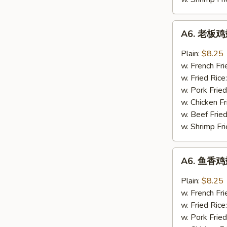
A6.
A6. 老板鸡翅
老
板
Plain:
$8.25
鸡
w. French Fri
翅
w. Fried Rice
Boss
w. Pork Fried
Wings
w. Chicken Fr
(4)
w. Beef Fried
w. Shrimp Fri
A6.
A6. 鱼香鸡翅
鱼
香
Plain:
$8.25
鸡
w. French Fri
翅
w. Fried Rice
Garlic
w. Pork Fried
Wings