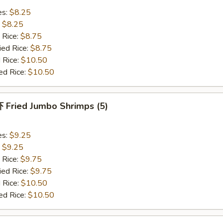
es:
$8.25
:
$8.25
 Rice:
$8.75
ied Rice:
$8.75
 Rice:
$10.50
ed Rice:
$10.50
Fried Jumbo Shrimps (5)
es:
$9.25
:
$9.25
 Rice:
$9.75
ied Rice:
$9.75
 Rice:
$10.50
ed Rice:
$10.50