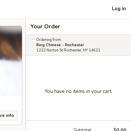
Log in
Your Order
Ordering from:
Bing Chinese - Rochester
1222 Norton St Rochester, NY 14621
You have no items in your cart.
re info
Subtotal
$0.00